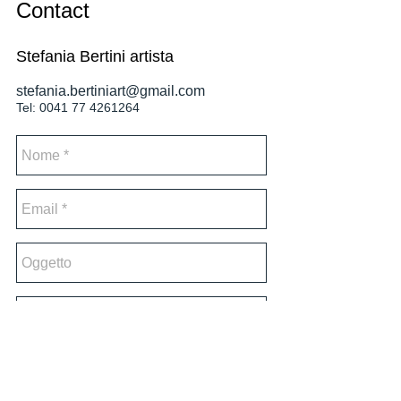
Contact
Stefania Bertini artista
stefania.bertiniart@gmail.com
Tel:
0041 77 4261264