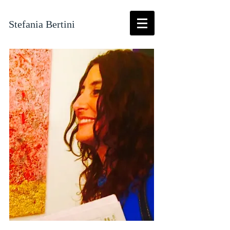
Stefania Bertini