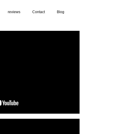
reviews
Contact
Blog