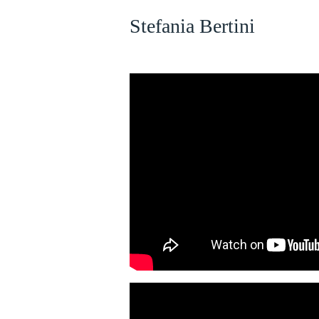
Stefania Bertini