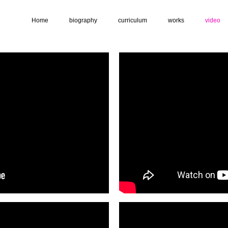
Home
biography
curriculum
works
video