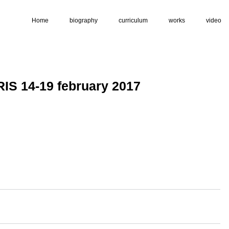
Home
biography
curriculum
works
video
S 14-19 february 2017