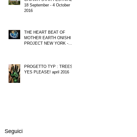
18 September - 4 October
2016
THE HEART BEAT OF
MOTHER EARTH ONISHI
PROJECT NEW YORK -
june 2016
PROGETTO TYP : TREES?
YES PLEASE! april 2016
Seguici