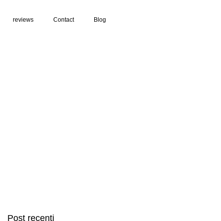
reviews
Contact
Blog
Post recenti