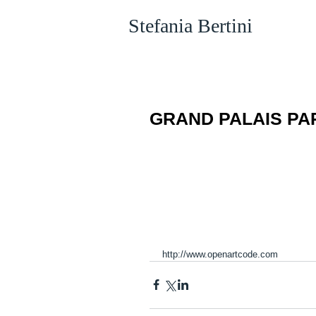
Stefania Bertini
GRAND PALAIS PARI
http://www.openartcode.com