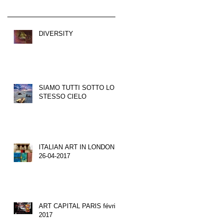
DIVERSITY
SIAMO TUTTI SOTTO LO
STESSO CIELO
ITALIAN ART IN LONDON
26-04-2017
ART CAPITAL PARIS février
2017