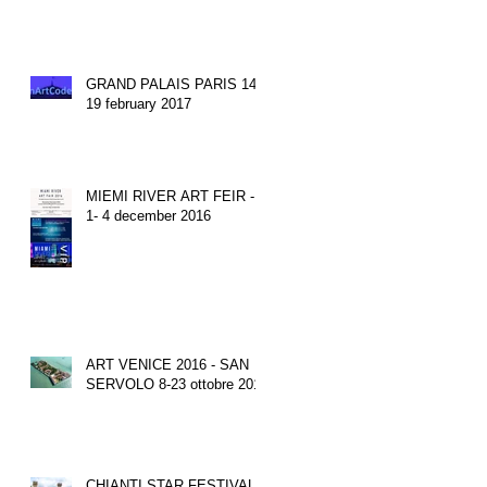
GRAND PALAIS PARIS 14-
19 february 2017
MIEMI RIVER ART FEIR -
1- 4 december 2016
ART VENICE 2016 - SAN
SERVOLO 8-23 ottobre 2016
CHIANTI STAR FESTIVAL