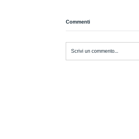
Commenti
Scrivi un commento...