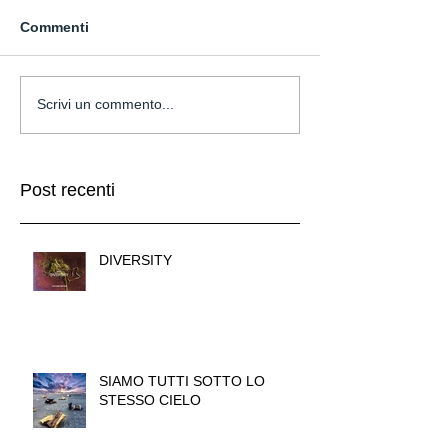
Commenti
Scrivi un commento...
Post recenti
DIVERSITY
SIAMO TUTTI SOTTO LO
STESSO CIELO