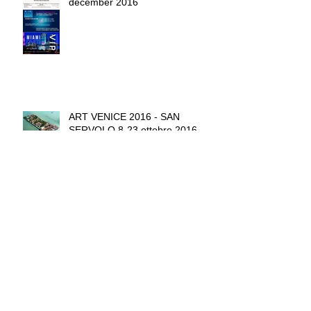
december 2016
ART VENICE 2016 - SAN
SERVOLO 8-23 ottobre 2016
CHIANTI STAR FESTIVAL 18
September - 4 October 2016
THE HEART BEAT OF MOTHER
EARTH ONISHI PROJECT NEW
YORK - june 2016