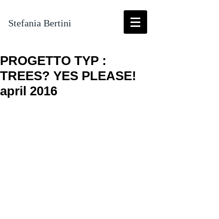
Stefania Bertini
PROGETTO TYP :
TREES? YES PLEASE!
april 2016