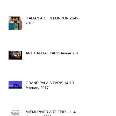
ITALIAN ART IN LONDON 26-04-
2017
ART CAPITAL PARIS février 2017
GRAND PALAIS PARIS 14-19
february 2017
MIEMI RIVER ART FEIR - 1- 4