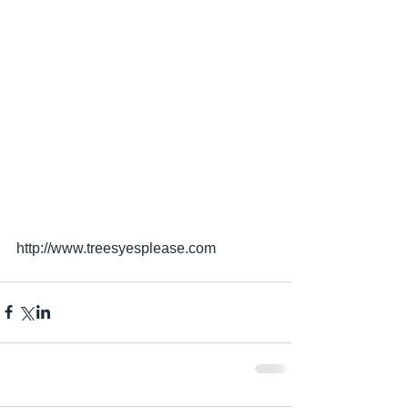
http://www.treesyesplease.com